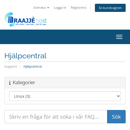
Svenska
Logga in
Registrera
Se kundvagnen
Växla
Hjälpcentral
Support
Hjälpcentral
Kategorier