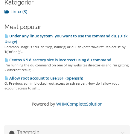
Kategorier
Linux (3)
Mest populär
Under any linux system, you want to use the command du. (Disk
Usage)
Common usage is : du -sh file(s) name(s) or du -sh /path/to/dir/* Replace 'h' by
'k','m' or 'g'...
Centos 6.5 directory size is incorrect using du command
I 'm running the du command on one of my websites directories and I'm getting
2 different result,...
Allow root account to use SSH (openssh)
Q. Previous admin blocked root access to ssh server. How do I allow root
account access to ssh...
Powered by
WHMCompleteSolution
Taggmoln